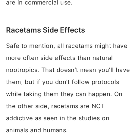
are in commercial use.
Racetams Side Effects
Safe to mention, all racetams might have
more often side effects than natural
nootropics. That doesn’t mean you’ll have
them, but if you don’t follow protocols
while taking them they can happen. On
the other side, racetams are NOT
addictive as seen in the studies on
animals and humans.