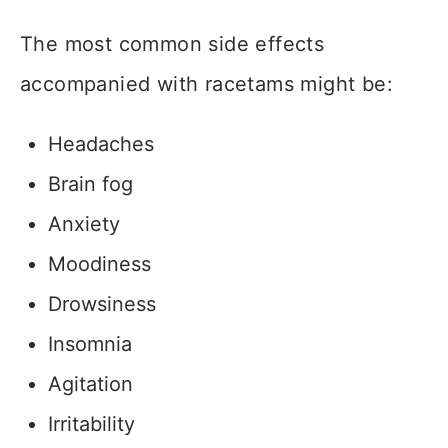
The most common side effects
accompanied with racetams might be:
Headaches
Brain fog
Anxiety
Moodiness
Drowsiness
Insomnia
Agitation
Irritability