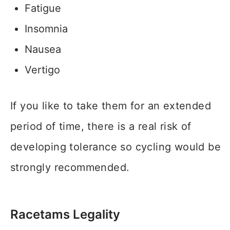
Fatigue
Insomnia
Nausea
Vertigo
If you like to take them for an extended
period of time, there is a real risk of
developing tolerance so cycling would be
strongly recommended.
Racetams Legality