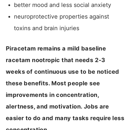
better mood and less social anxiety
neuroprotective properties against
toxins and brain injuries
Piracetam remains a mild baseline
racetam nootropic that needs 2-3
weeks of continuous use to be noticed
these benefits. Most people see
improvements in concentration,
alertness, and motivation. Jobs are
easier to do and many tasks require less
concentration.