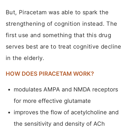
But, Piracetam was able to spark the
strengthening of cognition instead. The
first use and something that this drug
serves best are to treat cognitive decline
in the elderly.
HOW DOES PIRACETAM WORK?
modulates AMPA and NMDA receptors
for more effective glutamate
improves the flow of acetylcholine and
the sensitivity and density of ACh