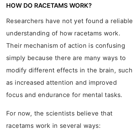
HOW DO RACETAMS WORK?
Researchers have not yet found a reliable
understanding of how racetams work.
Their mechanism of action is confusing
simply because there are many ways to
modify different effects in the brain, such
as increased attention and improved
focus and endurance for mental tasks.
For now, the scientists believe that
racetams work in several ways: