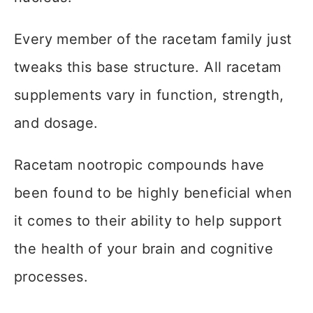
Every member of the racetam family just
tweaks this base structure. All racetam
supplements vary in function, strength,
and dosage.
Racetam nootropic compounds have
been found to be highly beneficial when
it comes to their ability to help support
the health of your brain and cognitive
processes.