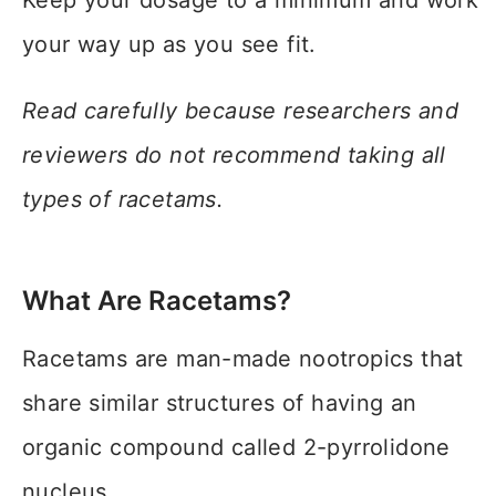
Keep your dosage to a minimum and work
your way up as you see fit.
Read carefully because researchers and
reviewers do not recommend taking all
types of racetams.
What Are Racetams?
Racetams are man-made nootropics that
share similar structures of having an
organic compound called 2-pyrrolidone
nucleus.