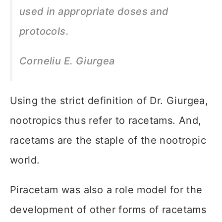
used in appropriate doses and
protocols.
Corneliu E.
Giurgea
Using the strict definition of Dr. Giurgea,
nootropics thus refer to racetams. And,
racetams are the staple of the nootropic
world.
Piracetam was also a role model for the
development of other forms of racetams