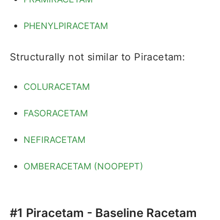
PHENYLPIRACETAM
Structurally not similar to Piracetam:
COLURACETAM
FASORACETAM
NEFIRACETAM
OMBERACETAM (NOOPEPT)
#1 Piracetam - Baseline Racetam