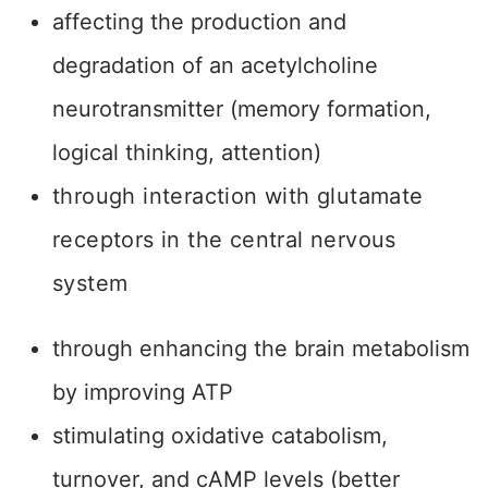
affecting the production and
degradation of an acetylcholine
neurotransmitter (memory formation,
logical thinking, attention)
through interaction with glutamate
receptors in the central nervous
system
through enhancing the brain metabolism
by improving ATP
stimulating oxidative catabolism,
turnover, and cAMP levels (better