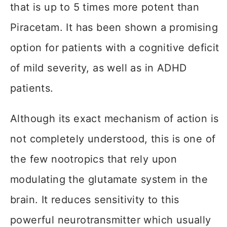
that is up to 5 times more potent than
Piracetam. It has been shown a promising
option for patients with a cognitive deficit
of mild severity, as well as in ADHD
patients.
Although its exact mechanism of action is
not completely understood, this is one of
the few nootropics that rely upon
modulating the glutamate system in the
brain. It reduces sensitivity to this
powerful neurotransmitter which usually