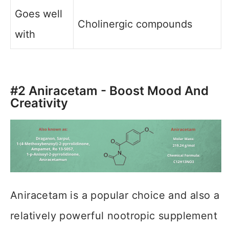
Goes well
Cholinergic compounds
with
#2 Aniracetam - Boost Mood And
Creativity
Aniracetam is a popular choice and also a
relatively powerful nootropic supplement