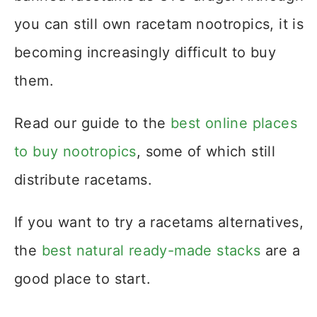
you can still own racetam nootropics, it is
becoming increasingly difficult to buy
them.
Read our guide to the
best online places
to buy nootropics
, some of which still
distribute racetams.
If you want to try a racetams alternatives,
the
best natural ready-made stacks
are a
good place to start.