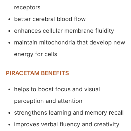
receptors
better cerebral blood flow
enhances cellular membrane fluidity
maintain mitochondria that develop new
energy for cells
PIRACETAM BENEFITS
helps to boost focus and visual
perception and attention
strengthens learning and memory recall
improves verbal fluency and creativity