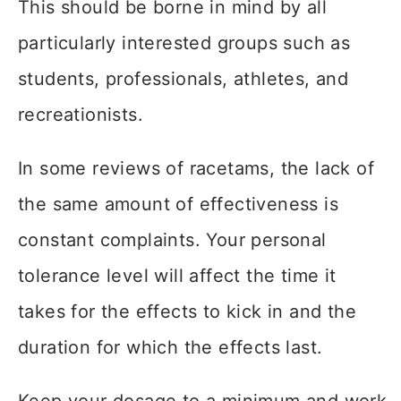
This should be borne in mind by all
particularly interested groups such as
students, professionals, athletes, and
recreationists.
In some reviews of racetams, the lack of
the same amount of effectiveness is
constant complaints. Your personal
tolerance level will affect the time it
takes for the effects to kick in and the
duration for which the effects last.