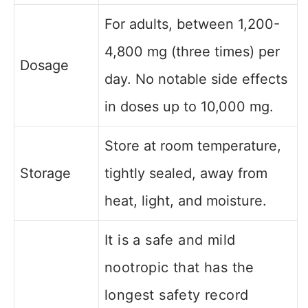
For adults, between 1,200-
4,800 mg (three times) per
Dosage
day. No notable side effects
in doses up to 10,000 mg.
Store at room temperature,
Storage
tightly sealed, away from
heat, light, and moisture.
It is a safe and mild
nootropic that has the
longest safety record