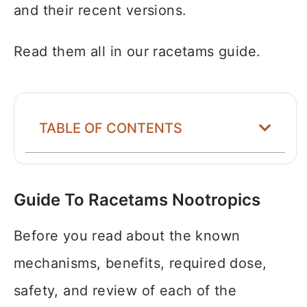
and their recent versions.
Read them all in our racetams guide.
TABLE OF CONTENTS
Guide To Racetams Nootropics
Before you read about the known
mechanisms, benefits, required dose,
safety, and review of each of the