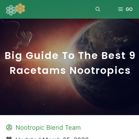
GO
Big Guide To The Best 9
Racetams Nootropics
Nootropic Blend Team