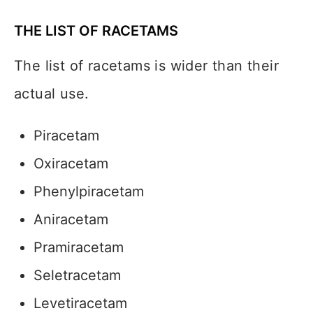
THE LIST OF RACETAMS
The list of racetams is wider than their
actual use.
Piracetam
Oxiracetam
Phenylpiracetam
Aniracetam
Pramiracetam
Seletracetam
Levetiracetam