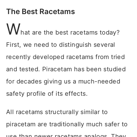
The Best Racetams
W
hat are the best racetams today?
First, we need to distinguish several
recently developed racetams from tried
and tested. Piracetam has been studied
for decades giving us a much-needed
safety profile of its effects.
All racetams structurally similar to
piracetam are traditionally much safer to
use than newer racetams analogs. They