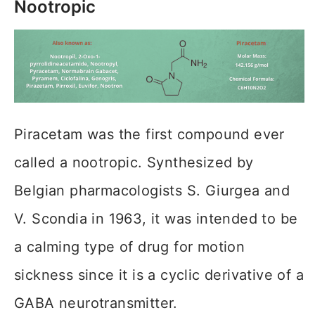
Nootropic
Piracetam was the first compound ever
called a nootropic. Synthesized by
Belgian pharmacologists S. Giurgea and
V. Scondia in 1963, it was intended to be
a calming type of drug for motion
sickness since it is a cyclic derivative of a
GABA neurotransmitter.