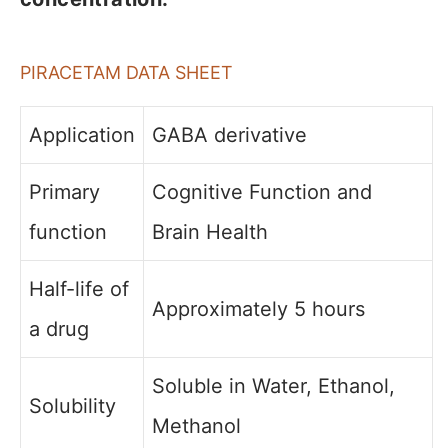
PIRACETAM DATA SHEET
Application
GABA derivative
Primary
Cognitive Function and
function
Brain Health
Half-life of
Approximately 5 hours
a drug
Soluble in Water, Ethanol,
Solubility
Methanol