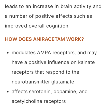
leads to an increase in brain activity and
a number of positive effects such as
improved overall cognition.
HOW DOES ANIRACETAM WORK?
modulates AMPA receptors, and may
have a positive influence on kainate
receptors that respond to the
neurotransmitter glutamate
affects serotonin, dopamine, and
acetylcholine receptors