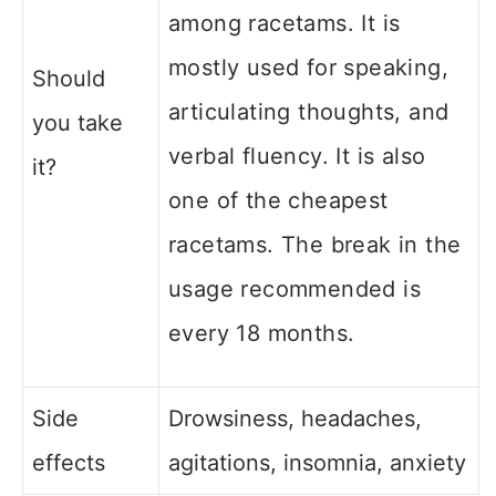
among racetams. It is
mostly used for speaking,
Should
articulating thoughts, and
you take
verbal fluency.
It is also
it?
one of the cheapest
racetams. The break in the
usage recommended is
every 18 months.
Side
Drowsiness, headaches,
effects
agitations, insomnia, anxiety