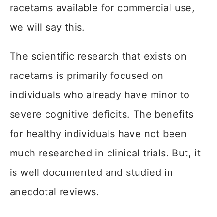
racetams available for commercial use,
we will say this.
The scientific research that exists on
racetams is primarily focused on
individuals who already have minor to
severe cognitive deficits. The benefits
for healthy individuals have not been
much researched in clinical trials. But, it
is well documented and studied in
anecdotal reviews.