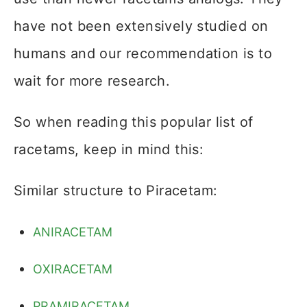
have not been extensively studied on
humans and our recommendation is to
wait for more research.
So when reading this popular list of
racetams, keep in mind this:
Similar structure to Piracetam:
ANIRACETAM
OXIRACETAM
PRAMIRACETAM