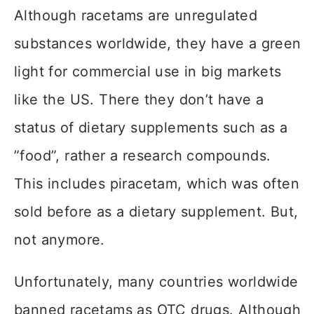
Although racetams are unregulated
substances worldwide, they have a green
light for commercial use in big markets
like the US. There they don’t have a
status of dietary supplements such as a
”food”, rather a research compounds.
This includes piracetam, which was often
sold before as a dietary supplement. But,
not anymore.
Unfortunately, many countries worldwide
banned racetams as OTC drugs. Although