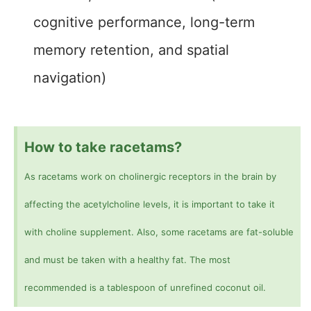
cognitive performance, long-term
memory retention, and spatial
navigation)
How to take racetams?
As racetams work on cholinergic receptors in the brain by
affecting the acetylcholine levels, it is important to take it
with choline supplement. Also, some racetams are fat-soluble
and must be taken with a healthy fat. The most
recommended is a tablespoon of unrefined coconut oil.