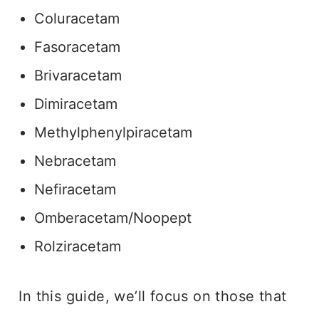
Coluracetam
Fasoracetam
Brivaracetam
Dimiracetam
Methylphenylpiracetam
Nebracetam
Nefiracetam
Omberacetam/Noopept
Rolziracetam
In this guide, we’ll focus on those that