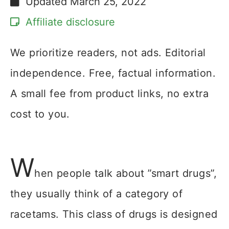
Updated
March 25, 2022
Affiliate disclosure
We prioritize readers, not ads. Editorial
independence. Free, factual information.
A small fee from product links, no extra
cost to you.
W
hen people talk about ”smart drugs”,
they usually think of a category of
racetams. This class of drugs is designed