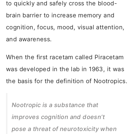
to quickly and safely cross the blood-
brain barrier to increase memory and
cognition, focus, mood, visual attention,
and awareness.
When the first racetam called Piracetam
was developed in the lab in 1963, it was
the basis for the definition of Nootropics.
Nootropic is a substance that
improves cognition and doesn’t
pose a threat of neurotoxicity when