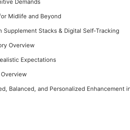
nitive Demands
for Midlife and Beyond
en Supplement Stacks & Digital Self-Tracking
ory Overview
ealistic Expectations
 Overview
ed, Balanced, and Personalized Enhancement i