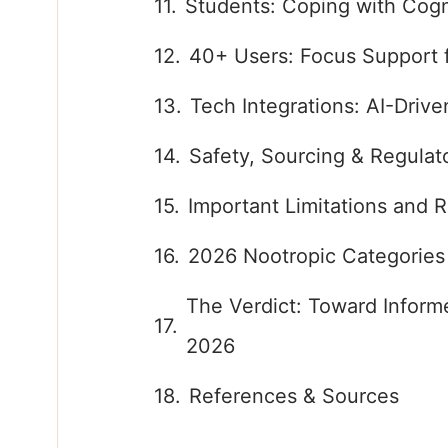
Students: Coping with Cog
40+ Users: Focus Support 
Tech Integrations: AI-Driv
Safety, Sourcing & Regulat
Important Limitations and R
2026 Nootropic Categories
The Verdict: Toward Inform
2026
References & Sources