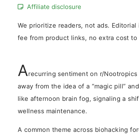
Affiliate disclosure
We prioritize readers, not ads. Editoria
fee from product links, no extra cost to
A
recurring sentiment on r/Nootropics
away from the idea of a “magic pill” 
like afternoon brain fog, signaling a shi
wellness maintenance.
A common theme across biohacking forum