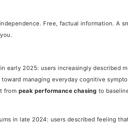
l independence. Free, factual information. A s
 you.
 in early 2025: users increasingly described 
and toward managing everyday cognitive sympt
ft from
peak performance chasing
to baselin
s in late 2024: users described feeling tha