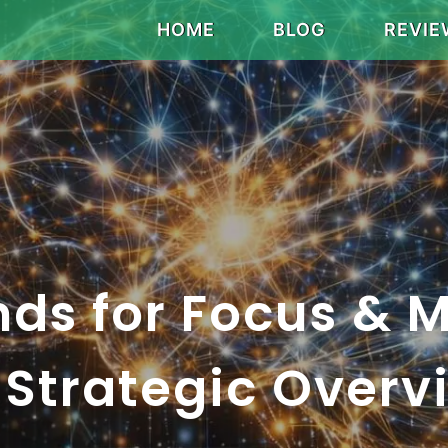
HOME
BLOG
REVIE
nds for Focus & 
A Strategic Overv