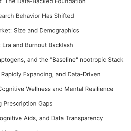
s: The Data-Backed Foundation
arch Behavior Has Shifted
rket: Size and Demographics
t Era and Burnout Backlash
ptogens, and the "Baseline" nootropic Stack
, Rapidly Expanding, and Data-Driven
Cognitive Wellness and Mental Resilience
 Prescription Gaps
ognitive Aids, and Data Transparency