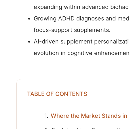
expanding within advanced biohac
Growing ADHD diagnoses and medica
focus-support supplements.
AI-driven supplement personalizati
evolution in cognitive enhancemen
TABLE OF CONTENTS
Where the Market Stands in