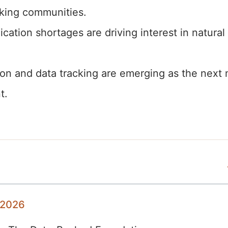
king communities.
tion shortages are driving interest in natural
on and data tracking are emerging as the next 
t.
 2026