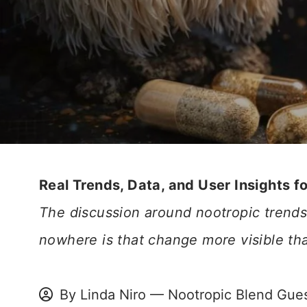
Real Trends, Data, and User Insights f
The discussion around nootropic trends 
nowhere is that change more visible th
By Linda Niro — Nootropic Blend Gues