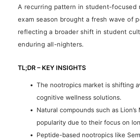
A recurring pattern in student-focused 
exam season brought a fresh wave of p
reflecting a broader shift in student cu
enduring all-nighters.
TL;DR – KEY INSIGHTS
The nootropics market is shifting 
cognitive wellness solutions.
Natural compounds such as Lion’s
popularity due to their focus on lo
Peptide-based nootropics like Sem