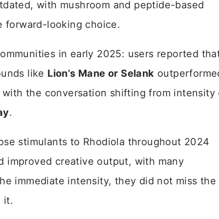
utdated, with mushroom and peptide-based
e forward-looking choice.
ommunities in early 2025: users reported tha
ounds like
Lion’s Mane or Selank
outperforme
with the conversation shifting from intensity 
ay
.
ose stimulants to Rhodiola throughout 2024
 improved creative output, with many
he immediate intensity, they did not miss the
it.