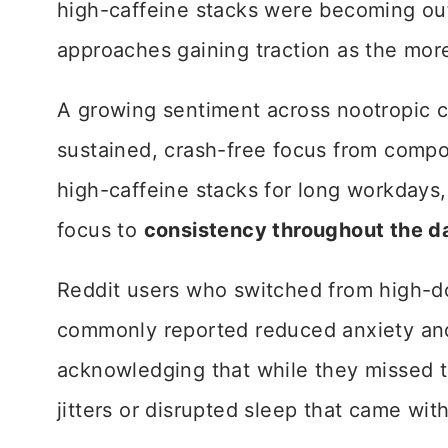
high-caffeine stacks were becoming o
approaches gaining traction as the mor
A growing sentiment across nootropic c
sustained, crash-free focus from comp
high-caffeine stacks for long workdays, 
focus to
consistency throughout the d
Reddit users who switched from high-d
commonly reported reduced anxiety and
acknowledging that while they missed t
jitters or disrupted sleep that came with 