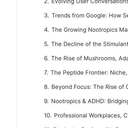
Evolving User Conversation
Trends from Google: How Se
The Growing Nootropics Ma
The Decline of the Stimulan
The Rise of Mushrooms, Ada
The Peptide Frontier: Niche
Beyond Focus: The Rise of 
Nootropics & ADHD: Bridging
Professional Workplaces, C