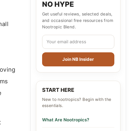
NO HYPE
Get useful reviews, selected deals,
and occasional free resources from
mall
Nootropic Blend.
Join NB Insider
moving
oms
START HERE
e
New to nootropics? Begin with the
essentials.
What Are Nootropics?
t