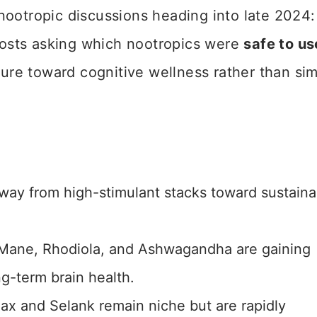
nootropic discussions heading into late 2024
osts asking which nootropics were
safe to us
lture toward cognitive wellness rather than si
away from high-stimulant stacks toward sustaina
 Mane, Rhodiola, and Ashwagandha are gaining
ng-term brain health.
ax and Selank remain niche but are rapidly