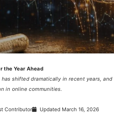
or the Year Ahead
has shifted dramatically in recent years, and
an in online communities.
t Contributor
Updated
March 16, 2026