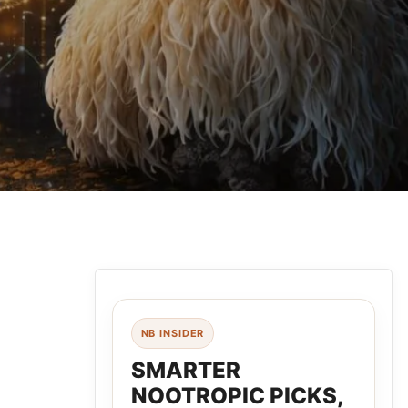
NB INSIDER
SMARTER
NOOTROPIC PICKS,