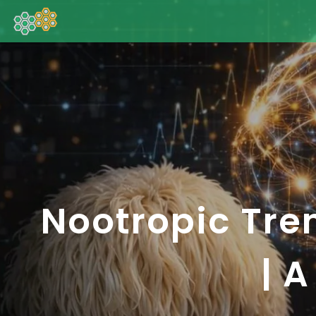
Nootropic Tre
| 