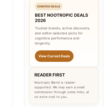
CURATED DEALS
BEST NOOTROPIC DEALS
2026
Trusted brands, active discounts,
and editor-selected picks for
cognitive performance and
longevity.
View Current Deals
READER FIRST
Nootropic Blend is reader-
supported. We may earn a small
commission through some links, at
no extra cost to you.