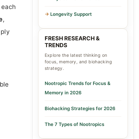
: each
Longevity Support
e
,
mply
FRESH RESEARCH &
TRENDS
Explore the latest thinking on
focus, memory, and biohacking
strategy.
Nootropic Trends for Focus &
ble
Memory in 2026
Biohacking Strategies for 2026
The 7 Types of Nootropics