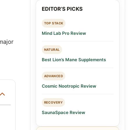
EDITOR’S PICKS
TOP STACK
Mind Lab Pro Review
major
NATURAL
Best Lion’s Mane Supplements
ADVANCED
Cosmic Nootropic Review
RECOVERY
SaunaSpace Review