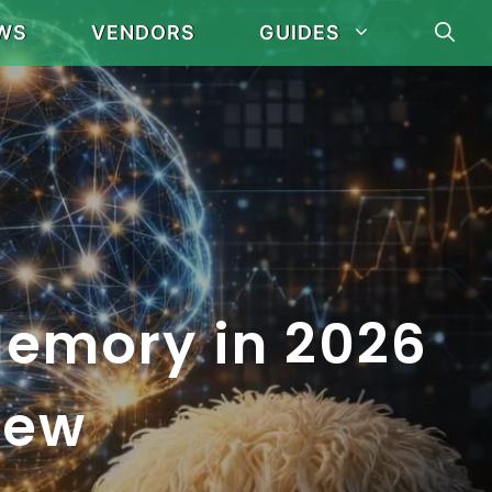
WS
VENDORS
GUIDES
Memory in 2026
iew