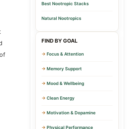
Best Nootropic Stacks
Natural Nootropics
t
FIND BY GOAL
d
of
Focus & Attention
Memory Support
Mood & Wellbeing
Clean Energy
Motivation & Dopamine
Physical Performance