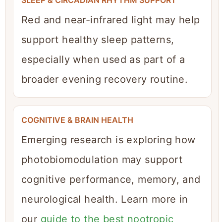
Red and near-infrared light may help
support healthy sleep patterns,
especially when used as part of a
broader evening recovery routine.
COGNITIVE & BRAIN HEALTH
Emerging research is exploring how
photobiomodulation may support
cognitive performance, memory, and
neurological health. Learn more in
our
guide to the best nootropic