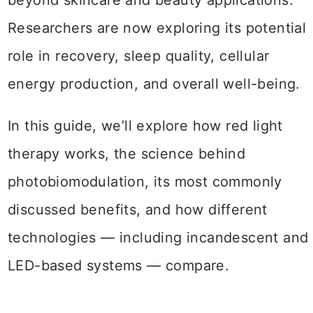
beyond skincare and beauty applications.
Researchers are now exploring its potential
role in recovery, sleep quality, cellular
energy production, and overall well-being.
In this guide, we’ll explore how red light
therapy works, the science behind
photobiomodulation, its most commonly
discussed benefits, and how different
technologies — including incandescent and
LED-based systems — compare.