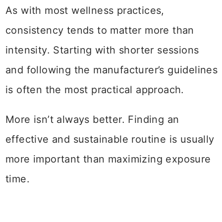
As with most wellness practices,
consistency tends to matter more than
intensity. Starting with shorter sessions
and following the manufacturer’s guidelines
is often the most practical approach.
More isn’t always better. Finding an
effective and sustainable routine is usually
more important than maximizing exposure
time.