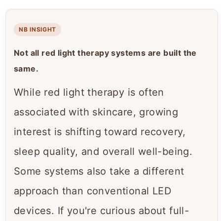
NB INSIGHT
Not all red light therapy systems are built the
same.
While red light therapy is often
associated with skincare, growing
interest is shifting toward recovery,
sleep quality, and overall well-being.
Some systems also take a different
approach than conventional LED
devices. If you're curious about full-