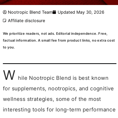
Nootropic Blend Team
Updated May 30, 2026
Affiliate disclosure
We prioritize readers, not ads. Editorial independence. Free,
factual information. A small fee from product links, no extra cost
to you.
W
hile Nootropic Blend is best known
for supplements, nootropics, and cognitive
wellness strategies, some of the most
interesting tools for long-term performance