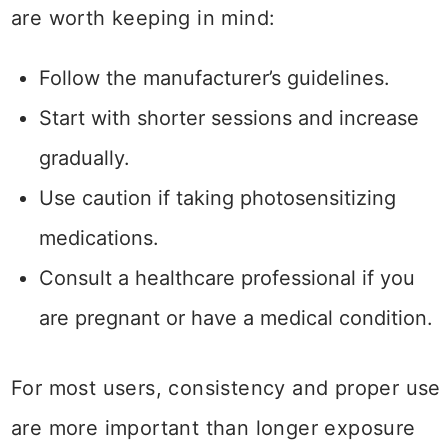
are worth keeping in mind:
Follow the manufacturer’s guidelines.
Start with shorter sessions and increase
gradually.
Use caution if taking photosensitizing
medications.
Consult a healthcare professional if you
are pregnant or have a medical condition.
For most users, consistency and proper use
are more important than longer exposure