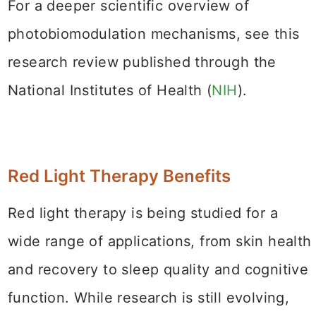
For a deeper scientific overview of
photobiomodulation mechanisms, see this
research review published through the
National Institutes of Health (
NIH
).
Red Light Therapy Benefits
Red light therapy is being studied for a
wide range of applications, from skin health
and recovery to sleep quality and cognitive
function. While research is still evolving,