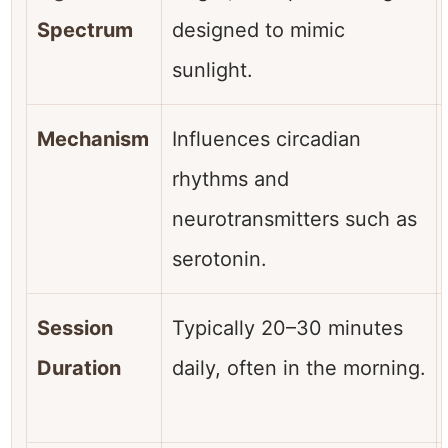
Spectrum
designed to mimic
sunlight.
Mechanism
Influences circadian
rhythms and
neurotransmitters such as
serotonin.
Session
Typically 20–30 minutes
Duration
daily, often in the morning.