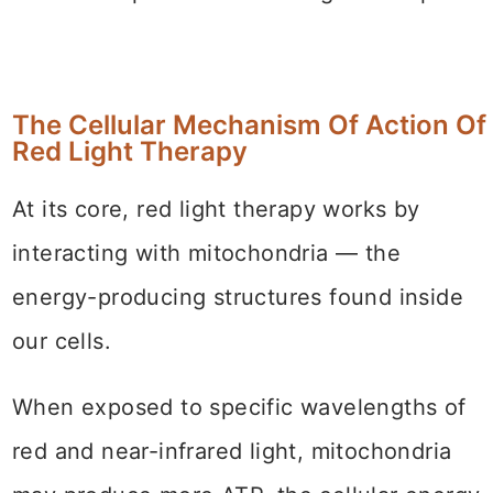
The Cellular Mechanism Of Action Of
Red Light Therapy
At its core, red light therapy works by
interacting with mitochondria — the
energy-producing structures found inside
our cells.
When exposed to specific wavelengths of
red and near-infrared light, mitochondria