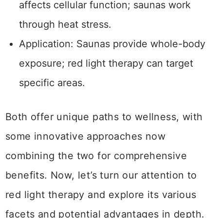
affects cellular function; saunas work
through heat stress.
Application: Saunas provide whole-body
exposure; red light therapy can target
specific areas.
Both offer unique paths to wellness, with
some innovative approaches now
combining the two for comprehensive
benefits. Now, let’s turn our attention to
red light therapy and explore its various
facets and potential advantages in depth.