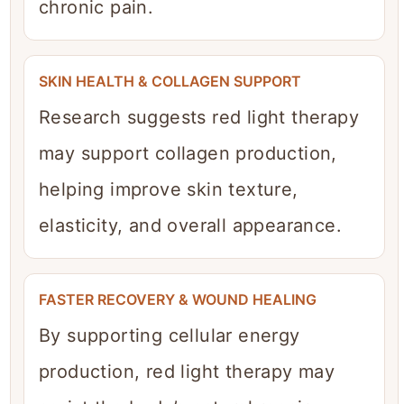
chronic pain.
SKIN HEALTH & COLLAGEN SUPPORT
Research suggests red light therapy
may support collagen production,
helping improve skin texture,
elasticity, and overall appearance.
FASTER RECOVERY & WOUND HEALING
By supporting cellular energy
production, red light therapy may