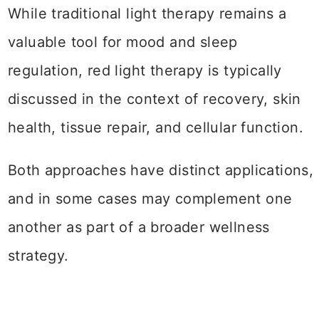
While traditional light therapy remains a
valuable tool for mood and sleep
regulation, red light therapy is typically
discussed in the context of recovery, skin
health, tissue repair, and cellular function.
Both approaches have distinct applications,
and in some cases may complement one
another as part of a broader wellness
strategy.