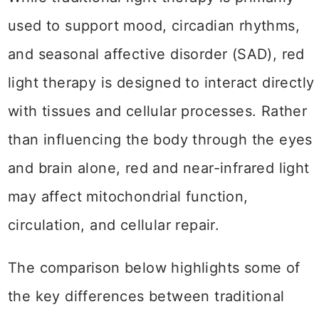
used to support mood, circadian rhythms,
and seasonal affective disorder (SAD), red
light therapy is designed to interact directly
with tissues and cellular processes. Rather
than influencing the body through the eyes
and brain alone, red and near-infrared light
may affect mitochondrial function,
circulation, and cellular repair.
The comparison below highlights some of
the key differences between traditional