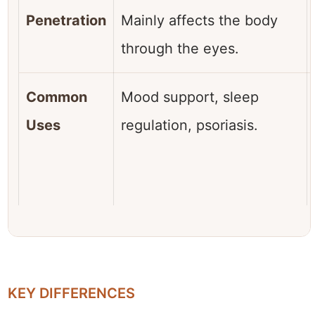
Penetration
Mainly affects the body
through the eyes.
Common
Mood support, sleep
Uses
regulation, psoriasis.
KEY DIFFERENCES