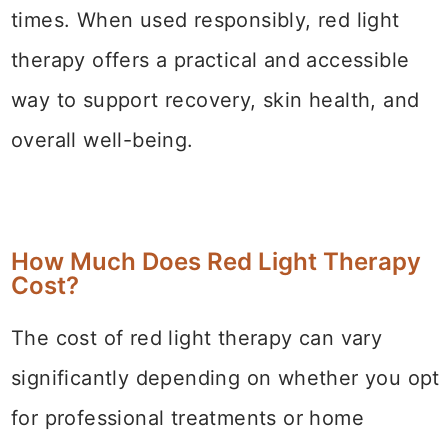
times. When used responsibly, red light
therapy offers a practical and accessible
way to support recovery, skin health, and
overall well-being.
How Much Does Red Light Therapy
Cost?
The cost of red light therapy can vary
significantly depending on whether you opt
for professional treatments or home