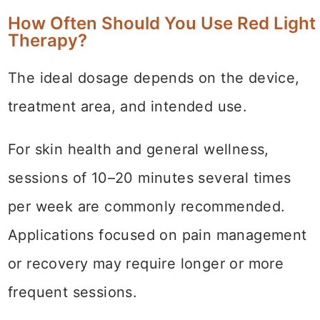
How Often Should You Use Red Light
Therapy?
The ideal dosage depends on the device,
treatment area, and intended use.
For skin health and general wellness,
sessions of 10–20 minutes several times
per week are commonly recommended.
Applications focused on pain management
or recovery may require longer or more
frequent sessions.