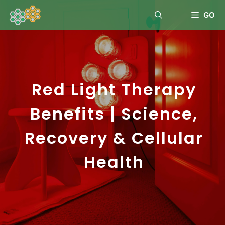
GO
Red Light Therapy
Benefits | Science,
Recovery & Cellular
Health