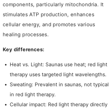
components, particularly mitochondria. It
stimulates ATP production, enhances
cellular energy, and promotes various
healing processes.
Key differences:
Heat vs. Light: Saunas use heat; red light
therapy uses targeted light wavelengths.
Sweating: Prevalent in saunas, not typical
in red light therapy.
Cellular impact: Red light therapy directly