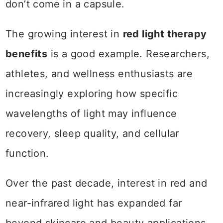
don’t come in a capsule.
The growing interest in
red light therapy
benefits
is a good example. Researchers,
athletes, and wellness enthusiasts are
increasingly exploring how specific
wavelengths of light may influence
recovery, sleep quality, and cellular
function.
Over the past decade, interest in red and
near-infrared light has expanded far