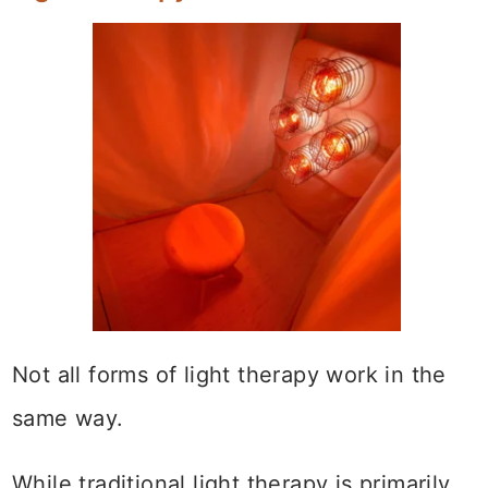
Not all forms of light therapy work in the
same way.
While traditional light therapy is primarily