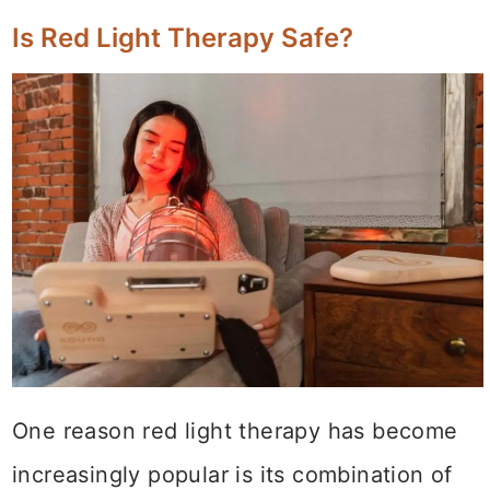
Is Red Light Therapy Safe?
One reason red light therapy has become
increasingly popular is its combination of