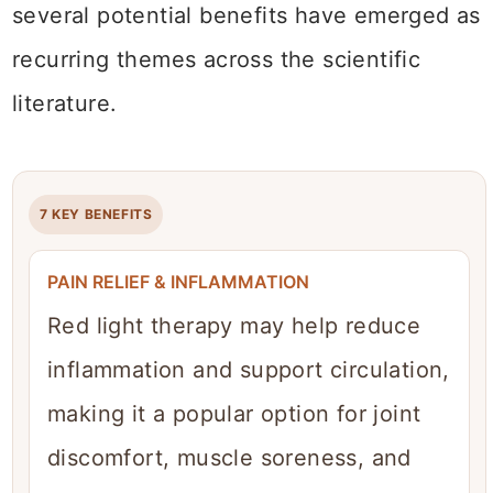
several potential benefits have emerged as
recurring themes across the scientific
literature.
7 KEY BENEFITS
PAIN RELIEF & INFLAMMATION
Red light therapy may help reduce
inflammation and support circulation,
making it a popular option for joint
discomfort, muscle soreness, and