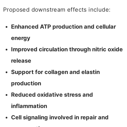
Proposed downstream effects include:
Enhanced ATP production and cellular
energy
Improved circulation through nitric oxide
release
Support for collagen and elastin
production
Reduced oxidative stress and
inflammation
Cell signaling involved in repair and