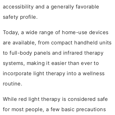
accessibility and a generally favorable
safety profile.
Today, a wide range of home-use devices
are available, from compact handheld units
to full-body panels and infrared therapy
systems, making it easier than ever to
incorporate light therapy into a wellness
routine.
While red light therapy is considered safe
for most people, a few basic precautions