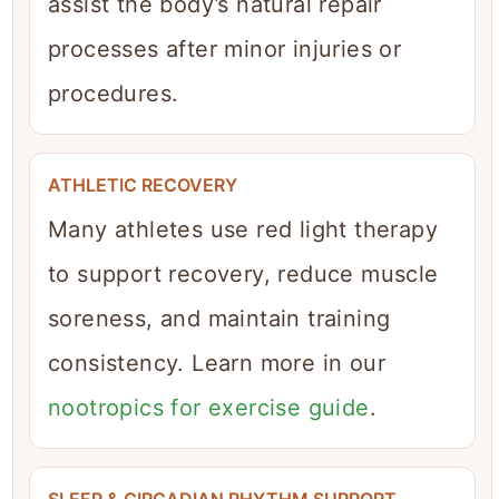
assist the body’s natural repair
processes after minor injuries or
procedures.
ATHLETIC RECOVERY
Many athletes use red light therapy
to support recovery, reduce muscle
soreness, and maintain training
consistency. Learn more in our
nootropics for exercise guide
.
SLEEP & CIRCADIAN RHYTHM SUPPORT