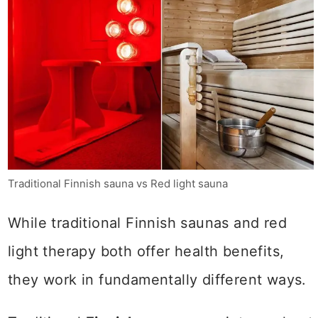
Traditional Finnish sauna vs Red light sauna
While traditional Finnish saunas and red
light therapy both offer health benefits,
they work in fundamentally different ways.