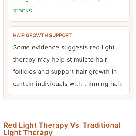
stacks
.
HAIR GROWTH SUPPORT
Some evidence suggests red light
therapy may help stimulate hair
follicles and support hair growth in
certain individuals with thinning hair.
Red Light Therapy Vs. Traditional
Light Therapy