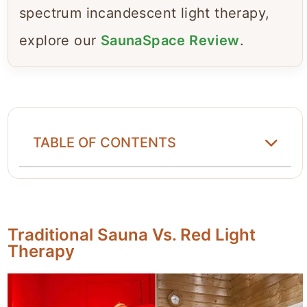
spectrum incandescent light therapy,
explore our
SaunaSpace Review
.
TABLE OF CONTENTS
Traditional Sauna Vs. Red Light
Therapy