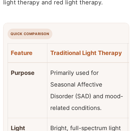
light therapy and red light therapy.
QUICK COMPARISON
Feature
Traditional Light Therapy
Purpose
Primarily used for
Seasonal Affective
Disorder (SAD) and mood-
related conditions.
Light
Bright, full-spectrum light