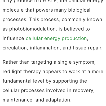
may produce more ATP, the cellular energy
molecule that powers many biological
processes. This process, commonly known
as photobiomodulation, is believed to
influence
cellular energy production
,
circulation, inflammation, and tissue repair.
Rather than targeting a single symptom,
red light therapy appears to work at a more
fundamental level by supporting the
cellular processes involved in recovery,
maintenance, and adaptation.