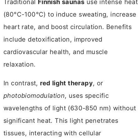
Traditional
Finnish saunas
use intense heat
(80°C-100°C) to induce sweating, increase
heart rate, and boost circulation. Benefits
include detoxification, improved
cardiovascular health, and muscle
relaxation.
In contrast,
red light therapy
, or
photobiomodulation
, uses specific
wavelengths of light (630-850 nm) without
significant heat. This light penetrates
tissues, interacting with cellular