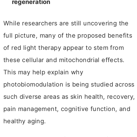
regeneration
While researchers are still uncovering the
full picture, many of the proposed benefits
of red light therapy appear to stem from
these cellular and mitochondrial effects.
This may help explain why
photobiomodulation is being studied across
such diverse areas as skin health, recovery,
pain management, cognitive function, and
healthy aging.