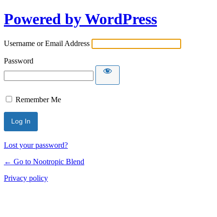
Powered by WordPress
Username or Email Address
Password
Remember Me
Lost your password?
← Go to Nootropic Blend
Privacy policy